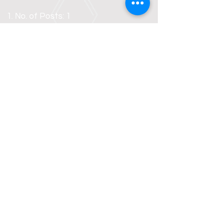
No. of Posts: 1
Pay: INR 15,000 - 20,000 (depening
on experience) + EPF/ESI
benefits
Age: 24 - 40 Years
Qualification: Graduate/Pursuing
Graduation/Post Graduation in
any discipline
Preferences: Male
candidate,
Good command over
communication and computer
skills is desired for the post.
Ability and eagerness to learn
and adapt to new tasks. Must
know how to ride a two
wheeler/four wheeler.
To be
Interview date and time:
notified by email/call