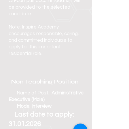
On-campus accommodation will
be provided to the selected
candidate
Note: Inspire Academy
encourages responsible, caring,
and committed individuals to
apply for this important
residential role.
Non Teaching Position
Name of Post:
Administrative
Executive (Male)
Mode: Interview
Last date to apply:
31.01.2026