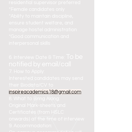
residential supervisor preferred
*Female candidates only
*Ability to maintain discipline,
ensure student welfare, and
manage hostel administration
*Good communication and
interpersonal skills
To be
6. Interview Date & Time:
notified by email/call
7. How to Apply:
Interested candidates may send
their Biodata/CV to
inspireacademics18@gmail.com
8. What to Bring Along:
Original Mark-sheets and
Certificates (from HSLC
onwards) at the time of interview
9. Accommodation: