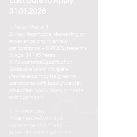
Last Date to Apply:
31.01.2026
1. No. of Posts: 1
2. Pay: Negotiable, depending on
experience and interview
performance
+ EPF/ESI benefits
3. Age: 24 - 45 Years
3. Educational Qualification:
Graduate in any discipline
(Preference may be given to
candidates with background in
education, social work, or hostel
management)
4. Preferences:
*Minimum 2–3 years of
experience as a hostel
superintendent / warden /