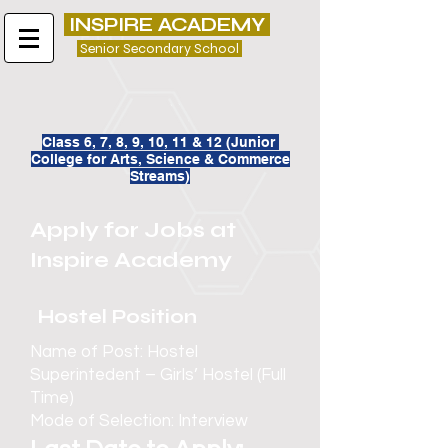
INSPIRE ACADEMY
Senior Secondary School
Class 6, 7, 8, 9, 10, 11 & 12 (
Junior
College for
Arts, Science & Commerce
Streams)
Apply for Jobs at
Inspire Academy
Hostel Position
Name of Post: Hostel
Superintedent – Girls’ Hostel (Full
Time)
Mode of Selection: Interview