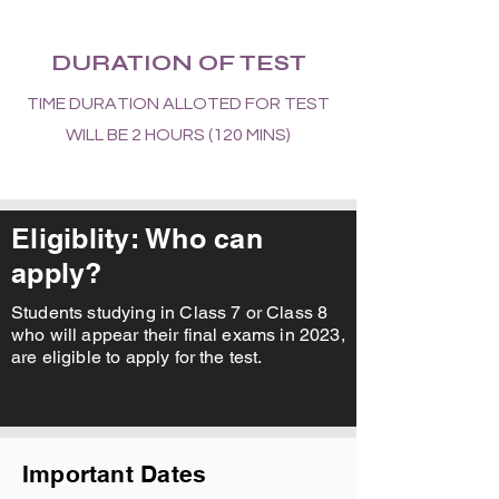
DURATION OF TEST
TIME DURATION ALLOTED FOR TEST
WILL BE 2 HOURS (120 MINS)
Eligiblity: Who can
apply?
Students studying in Class 7 or Class 8
who will appear their final exams in 2023,
are eligible to apply for the test.
Important Dates