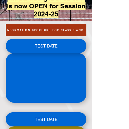
is now OPEN for Session
2024-25
INFORMATION BROCHURE FOR CLASS 8 AND 9
TEST DATE
TEST DATE