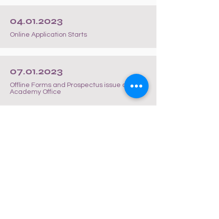
04.01.2023
Online Application Starts
07.01.2023
Offline Forms and Prospectus issue at
Academy Office
19.01.2023
Last Date of Application for Students opting
for 22nd January 2023 Entrance Date
20.01.2023
Dispatch of Admit Cards to WhatsApp
Number