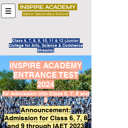
INSPIRE ACADEMY
Senior Secondary School
Class 6, 7, 8, 9, 10, 11 & 12 (
Junior
College for
Arts, Science & Commerce
Streams)
INSPIRE ACADEMY
ENTRANCE TEST
2024
for Admission into Class 6, 7, 8 and
9
Announcement:
Admission for Class 6, 7, 8
and 9 through IAET 2023