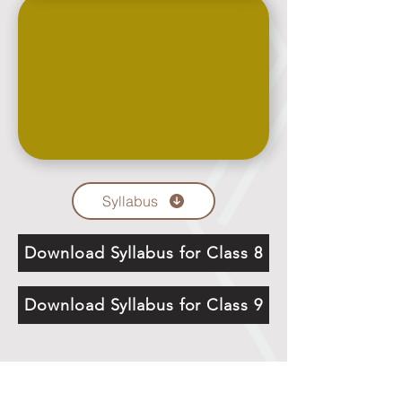
Syllabus
Download Syllabus for Class 8
Download Syllabus for Class 9