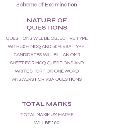
Scheme of Examination
NATURE OF
QUESTIONS
QUESTIONS WILL BE OBJECTIVE TYPE
WITH 50% MCQ AND 50% VSA TYPE .
CANDIDATES WILL FILL AN OMR
SHEET FOR MCQ QUESTIONS AND
WRITE SHORT OR ONE WORD
ANSWERS FOR VSA QUESTIONS
TOTAL MARKS
TOTAL MAXIMUM MARKS
WILL BE 100